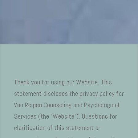
Thank you for using our Website. This
statement discloses the privacy policy for
Van Reipen Counseling and Psychological
Services (the “Website”). Questions for
clarification of this statement or