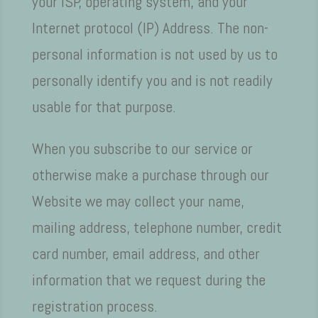
your ISP, operating system, and your
Internet protocol (IP) Address. The non-
personal information is not used by us to
personally identify you and is not readily
usable for that purpose.
When you subscribe to our service or
otherwise make a purchase through our
Website we may collect your name,
mailing address, telephone number, credit
card number, email address, and other
information that we request during the
registration process.