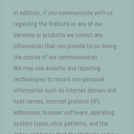
In addition, if you communicate with us
regarding the Website or any of our
services or products we collect any
information that you provide to us during
the course of our communication.
We may use analytic and reporting
technologies to record non-personal
information such as Internet domain and
host names, Internet protocol (IP)
addresses, browser software, operating
system types, click patterns, and the