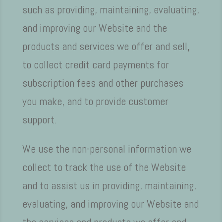
such as providing, maintaining, evaluating,
and improving our Website and the
products and services we offer and sell,
to collect credit card payments for
subscription fees and other purchases
you make, and to provide customer
support.
We use the non-personal information we
collect to track the use of the Website
and to assist us in providing, maintaining,
evaluating, and improving our Website and