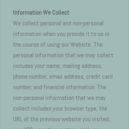
Information We Collect
We collect personal and non-personal
information when you provide it to us in
the course of using our Website. The
personal information that we may collect
includes your name, mailing address,
phone number, email address, credit card
number, and financial information. The
non-personal information that we may
collect includes your browser type, the
URL of the previous website you visited,