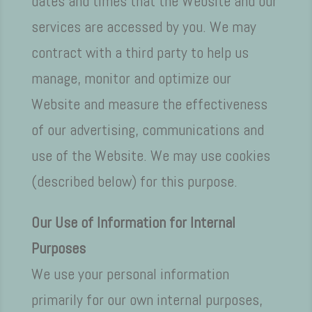
dates and times that the Website and our
services are accessed by you. We may
contract with a third party to help us
manage, monitor and optimize our
Website and measure the effectiveness
of our advertising, communications and
use of the Website. We may use cookies
(described below) for this purpose.
Our Use of Information for Internal
Purposes
We use your personal information
primarily for our own internal purposes,