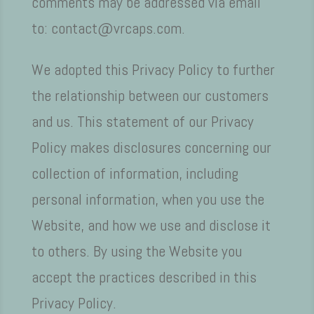
comments may be addressed via email
to: contact@vrcaps.com.
We adopted this Privacy Policy to further
the relationship between our customers
and us. This statement of our Privacy
Policy makes disclosures concerning our
collection of information, including
personal information, when you use the
Website, and how we use and disclose it
to others. By using the Website you
accept the practices described in this
Privacy Policy.