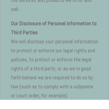
the services and products we offer and
sell.
Our Disclosure of Personal Information to
Third Parties
We will disclose your personal information
to protect or enforce our legal rights and
policies, to protect or enforce the legal
rights of a third party, or as we in good
faith believe we are required to do so by
law (such as to comply with a subpoena
or court order, for example).