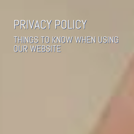
PRIVACY POLICY
THINGS TO KNOW WHEN USING
OUR WEBSITE