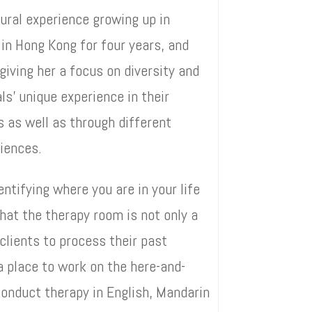
tural experience growing up in
 in Hong Kong for four years, and
giving her a focus on diversity and
ls’ unique experience in their
s as well as through different
riences.
ntifying where you are in your life
hat the therapy room is not only a
clients to process their past
a place to work on the here-and-
conduct therapy in English, Mandarin