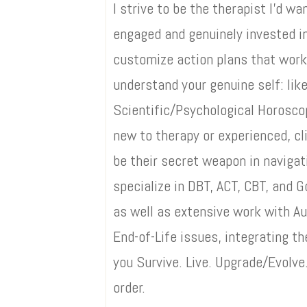
I strive to be the therapist I’d 
engaged and genuinely invested in
customize action plans that work
understand your genuine self: like
Scientific/Psychological Horosc
new to therapy or experienced, cl
be their secret weapon in navigati
specialize in DBT, ACT, CBT, and
as well as extensive work with A
End-of-Life issues, integrating t
you Survive. Live. Upgrade/Evolve.
order.