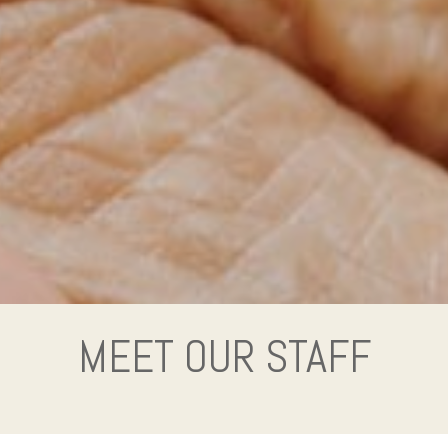
MEET OUR STAFF