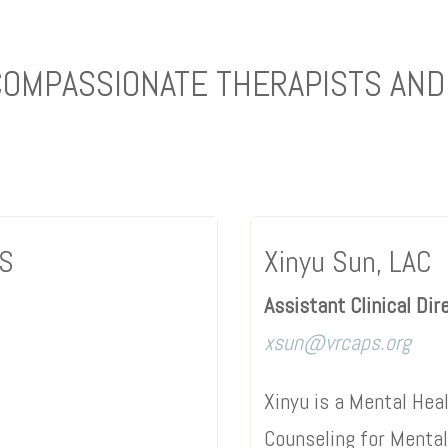
COMPASSIONATE THERAPISTS AND
CS
Xinyu Sun, LAC
Assistant Clinical Dir
xsun@vrcaps.org
Xinyu is a Mental Hea
Counseling for Menta