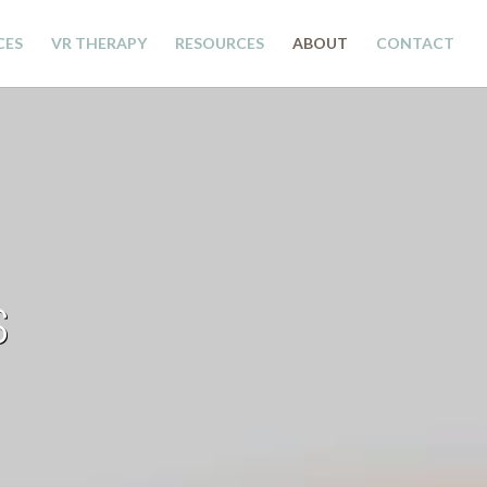
CES
VR THERAPY
RESOURCES
ABOUT
CONTACT
S