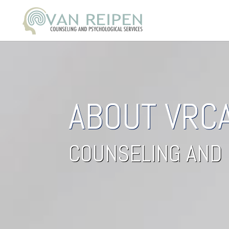
ABOUT VRC
COUNSELING AND 