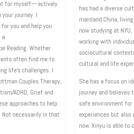
want for myself—actively
has had a diverse cul
 your journey. I
mainland China, living
 for you and help you
now studying at NYU, 
 a
working with individua
ope Reading. Whether
sociocultural context
ients often find me to
cultural and life expe
ng life’s challenges. I
 Gottman Couples Therapy,
She has a focus on ide
utism/ADHD, Grief and
journey and believes t
hese approaches to help
safe environment for 
 Not necessarily in that
experiences but also 
now. Xinyu is able to 