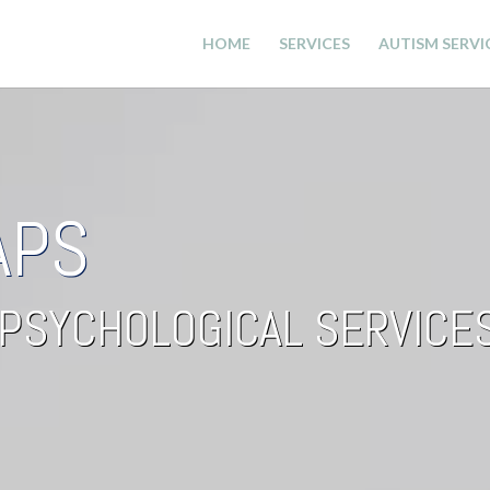
HOME
SERVICES
AUTISM SERVI
APS
PSYCHOLOGICAL SERVICE