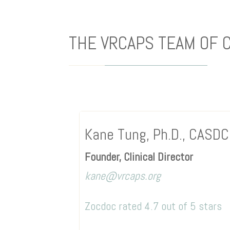
THE VRCAPS TEAM OF 
Kane Tung, Ph.D., CASD
Founder, Clinical Director
kane@vrcaps.org
Zocdoc rated 4.7 out of 5 stars