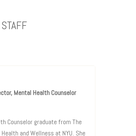
 STAFF
ector, Mental Health Counselor
lth Counselor graduate from The
l Health and Wellness at NYU. She