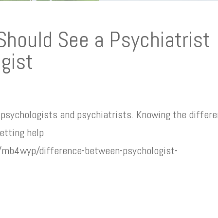
 Should See a Psychiatrist
gist
psychologists and psychiatrists. Knowing the differ
etting help
e/mb4wyp/difference-between-psychologist-