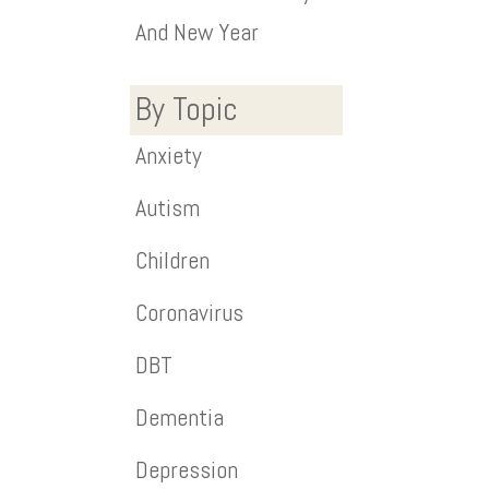
And New Year
By Topic
Anxiety
Autism
Children
Coronavirus
DBT
Dementia
Depression