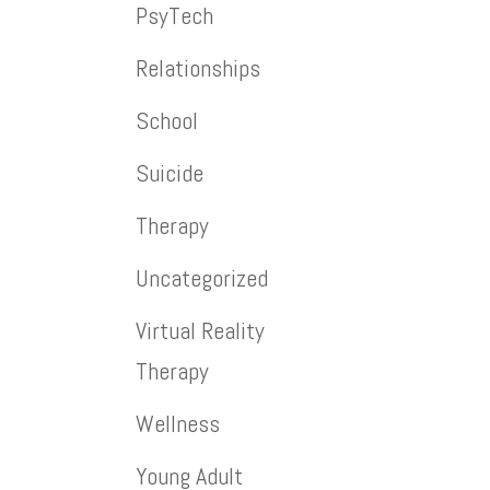
PsyTech
Relationships
School
Suicide
Therapy
Uncategorized
Virtual Reality
Therapy
Wellness
Young Adult