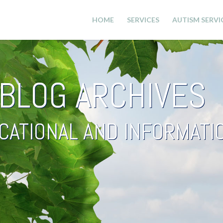
HOME
SERVICES
AUTISM SERVI
BLOG ARCHIVES
CATIONAL AND INFORMAT