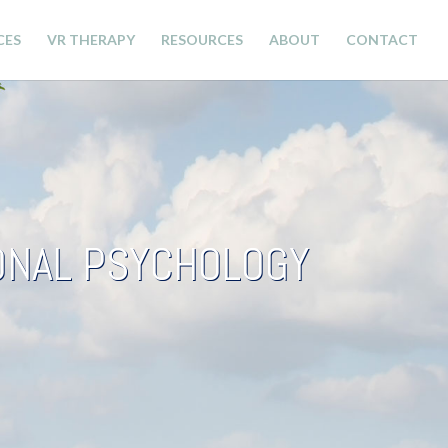
CES
VR THERAPY
RESOURCES
ABOUT
CONTACT
IONAL PSYCHOLOGY