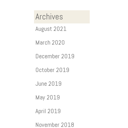
Archives
August 2021
March 2020
December 2019
October 2019
June 2019
May 2019
April 2019
November 2018