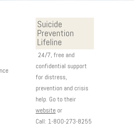
Suicide
Prevention
Lifeline
24/7, free and
confidential support
ence
for distress,
prevention and crisis
help. Go to their
website
or
Call: 1-800-273-8255