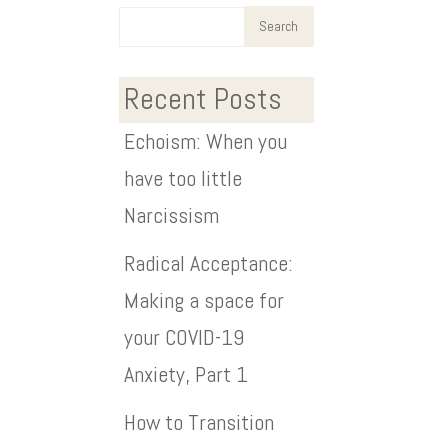
Recent Posts
Echoism: When you
have too little
Narcissism
Radical Acceptance:
Making a space for
your COVID-19
Anxiety, Part 1
How to Transition