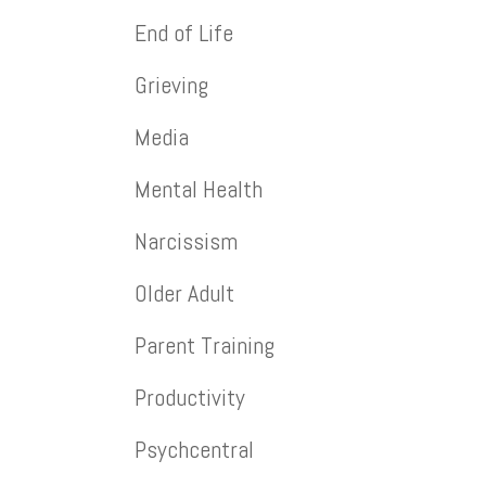
End of Life
Grieving
Media
Mental Health
Narcissism
Older Adult
Parent Training
Productivity
Psychcentral