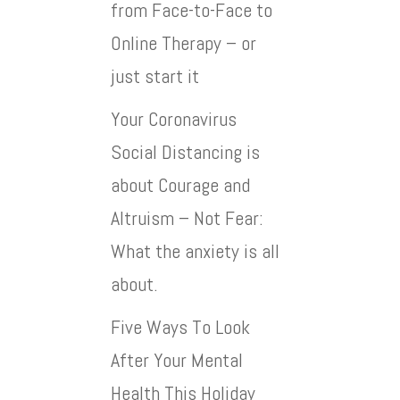
from Face-to-Face to
Online Therapy – or
just start it
Your Coronavirus
Social Distancing is
about Courage and
Altruism – Not Fear:
What the anxiety is all
about.
Five Ways To Look
After Your Mental
Health This Holiday