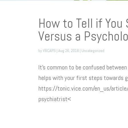
How to Tell if You
Versus a Psycholo
by
VRCAPS
|
Aug 26, 2018
|
Uncategorized
It’s common to be confused between 
helps with your first steps towards g
https://tonic.vice.com/en_us/articl
psychiatrist<