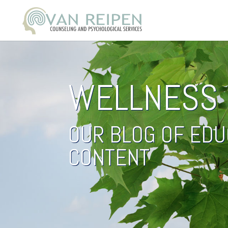
WELLNESS 
OUR BLOG OF EDU
CONTENT