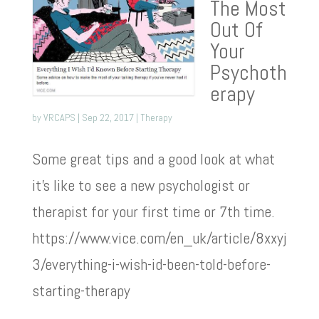
The Most
Out Of
Your
Psychoth
erapy
by
VRCAPS
|
Sep 22, 2017
|
Therapy
Some great tips and a good look at what
it’s like to see a new psychologist or
therapist for your first time or 7th time.
https://www.vice.com/en_uk/article/8xxyj
3/everything-i-wish-id-been-told-before-
starting-therapy