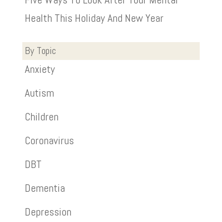
Health This Holiday And New Year
By Topic
Anxiety
Autism
Children
Coronavirus
DBT
Dementia
Depression