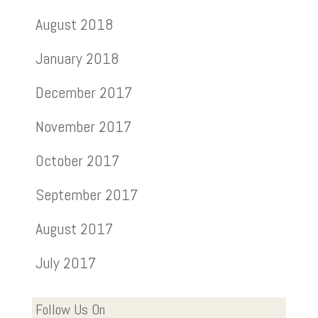
August 2018
January 2018
December 2017
November 2017
October 2017
September 2017
August 2017
July 2017
Follow Us On