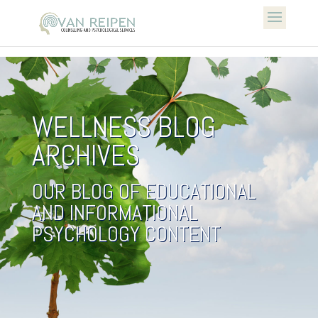
WELLNESS BLOG
ARCHIVES
OUR BLOG OF EDUCATIONAL
AND INFORMATIONAL
PSYCHOLOGY CONTENT