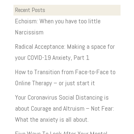
Recent Posts
Echoism: When you have too little
Narcissism
Radical Acceptance: Making a space for
your COVID-19 Anxiety, Part 1
How to Transition from Face-to-Face to
Online Therapy – or just start it
Your Coronavirus Social Distancing is
about Courage and Altruism – Not Fear:
What the anxiety is all about.
Five Ways To Look After Your Mental