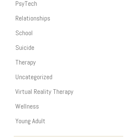
PsyTech
Relationships
School
Suicide
Therapy
Uncategorized
Virtual Reality Therapy
Wellness
Young Adult