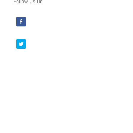
Follow Us On