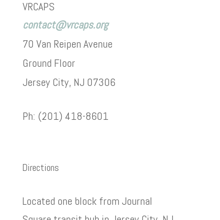
VRCAPS
contact@vrcaps.org
70 Van Reipen Avenue
Ground Floor
Jersey City, NJ 07306
Ph: (201) 418-8601
Directions
Located one block from Journal
Square transit hub in Jersey City, NJ