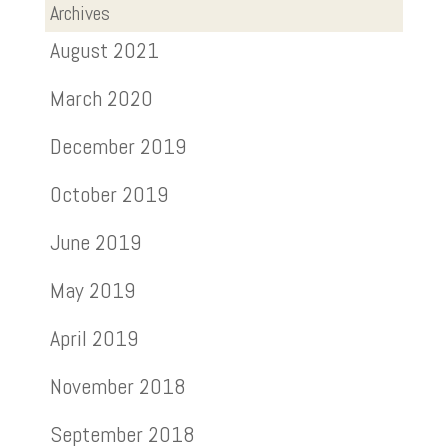
Archives
August 2021
March 2020
December 2019
October 2019
June 2019
May 2019
April 2019
November 2018
September 2018