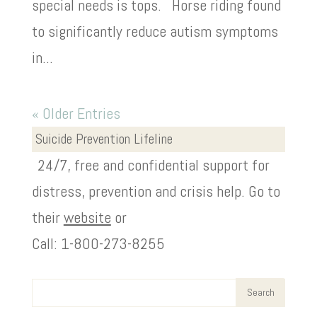
special needs is tops. Horse riding found
to significantly reduce autism symptoms
in...
« Older Entries
Suicide Prevention Lifeline
24/7, free and confidential support for
distress, prevention and crisis help. Go to
their
website
or
Call: 1-800-273-8255