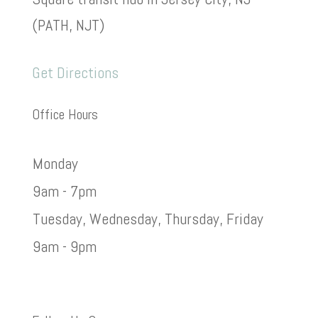
(PATH, NJT)
Get Directions
Office Hours
Monday
9am - 7pm
Tuesday, Wednesday, Thursday, Friday
9am - 9pm