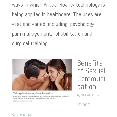
ways in which Virtual Reality technology is
being applied in healthcare. The uses are
vast and varied, including; psychology,
pain management, rehabilitation and
surgical training,...
Benefits
of Sexual
Communi
cation
by
VRCAPS
|
Sep
27, 2017
|
Relationships