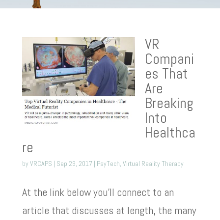
VR
Compani
es That
Are
Breaking
Into
Healthca
re
by
VRCAPS
|
Sep 29, 2017
|
PsyTech
,
Virtual Reality Therapy
At the link below you’ll connect to an
article that discusses at length, the many