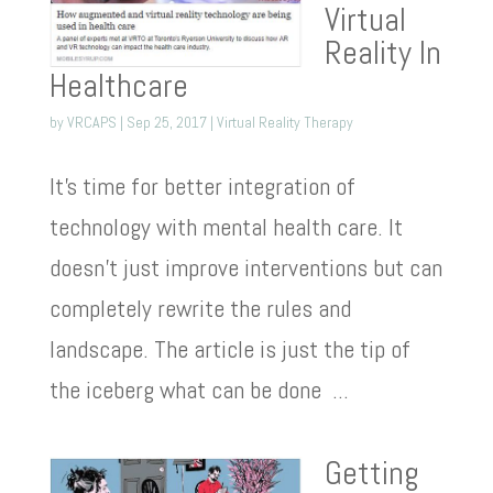
Virtual
Reality In
Healthcare
by
VRCAPS
|
Sep 25, 2017
|
Virtual Reality Therapy
It’s time for better integration of
technology with mental health care. It
doesn’t just improve interventions but can
completely rewrite the rules and
landscape. The article is just the tip of
the iceberg what can be done ...
Getting