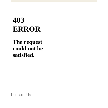
Contact Us