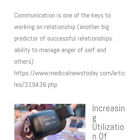
Communication is one of the keys to
working on relationship (another big
predictor of successful relationships:
ability to manage anger of self and
others)
https://www.medicalnewstoday.com/artic
les/319436.php
Increasin
g
Utilizatio
n Of