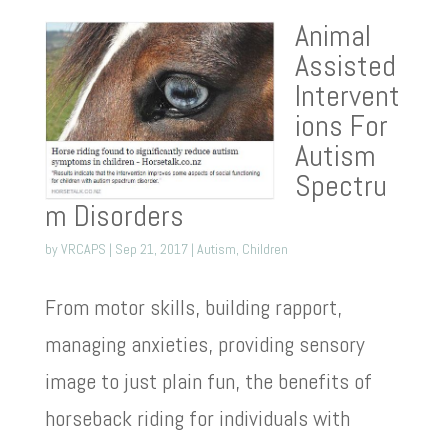
Animal
Assisted
Intervent
ions For
Autism
Spectru
m Disorders
by
VRCAPS
|
Sep 21, 2017
|
Autism
,
Children
From motor skills, building rapport,
managing anxieties, providing sensory
image to just plain fun, the benefits of
horseback riding for individuals with