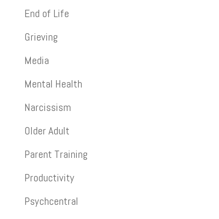
End of Life
Grieving
Media
Mental Health
Narcissism
Older Adult
Parent Training
Productivity
Psychcentral