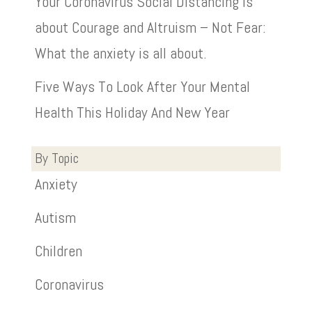
Your Coronavirus Social Distancing is
about Courage and Altruism – Not Fear:
What the anxiety is all about.
Five Ways To Look After Your Mental
Health This Holiday And New Year
By Topic
Anxiety
Autism
Children
Coronavirus