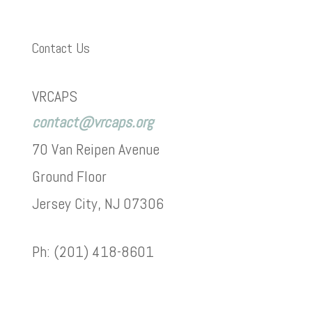
Contact Us
VRCAPS
contact@vrcaps.org
70 Van Reipen Avenue
Ground Floor
Jersey City, NJ 07306
Ph: (201) 418-8601