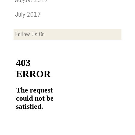
July 2017
Follow Us On