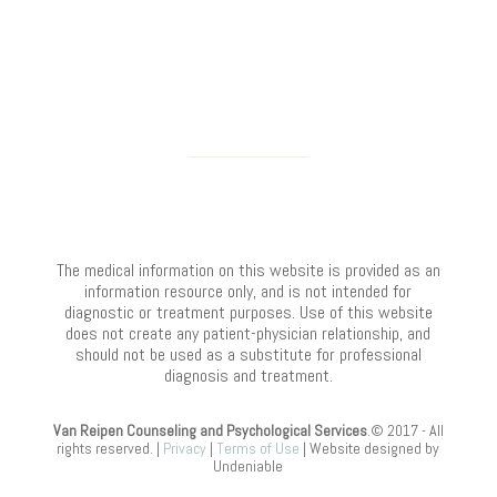
The medical information on this website is provided as an
information resource only, and is not intended for
diagnostic or treatment purposes. Use of this website
does not create any patient-physician relationship, and
should not be used as a substitute for professional
diagnosis and treatment.
Van Reipen Counseling and Psychological Services
.© 2017 - All
rights reserved. |
Privacy
|
Terms of Use
| Website designed by
Undeniable