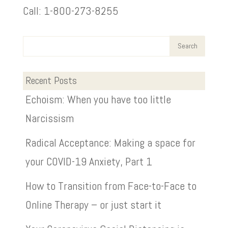
Call: 1-800-273-8255
Recent Posts
Echoism: When you have too little
Narcissism
Radical Acceptance: Making a space for
your COVID-19 Anxiety, Part 1
How to Transition from Face-to-Face to
Online Therapy – or just start it