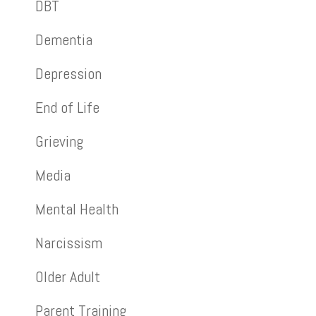
DBT
Dementia
Depression
End of Life
Grieving
Media
Mental Health
Narcissism
Older Adult
Parent Training