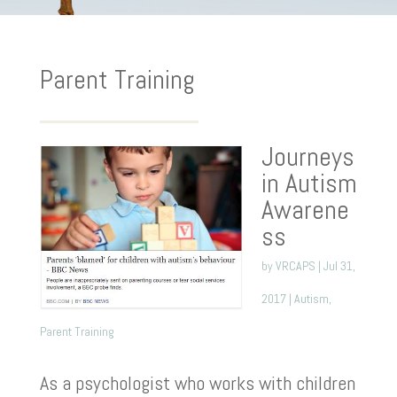
Parent Training
Journeys
in Autism
Awarene
ss
by
VRCAPS
|
Jul 31,
2017
|
Autism
,
Parent Training
As a psychologist who works with children