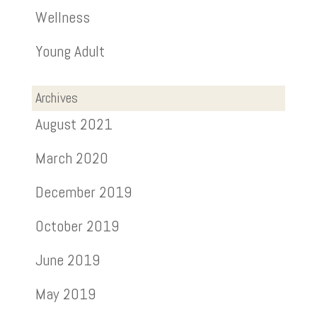
Wellness
Young Adult
Archives
August 2021
March 2020
December 2019
October 2019
June 2019
May 2019