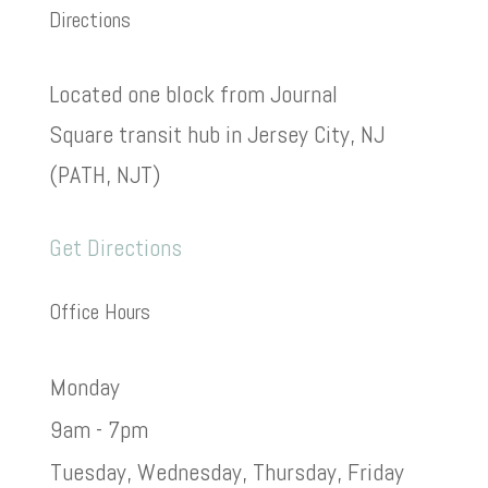
Directions
Located one block from Journal
Square transit hub in Jersey City, NJ
(PATH, NJT)
Get Directions
Office Hours
Monday
9am - 7pm
Tuesday, Wednesday, Thursday, Friday