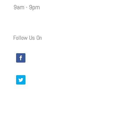
9am - 9pm
Follow Us On