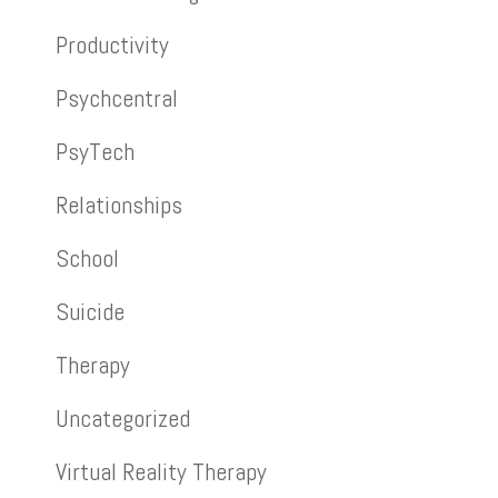
Productivity
Psychcentral
PsyTech
Relationships
School
Suicide
Therapy
Uncategorized
Virtual Reality Therapy