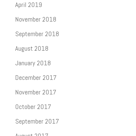
April 2019
November 2018
September 2018
August 2018
January 2018
December 2017
November 2017
October 2017
September 2017
August 2017