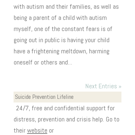
with autism and their families, as well as
being a parent of a child with autism
myself, one of the constant fears is of
going out in public is having your child
have a frightening meltdown, harming
oneself or others and...
Next Entries »
Suicide Prevention Lifeline
24/7, free and confidential support for
distress, prevention and crisis help. Go to
their
website
or