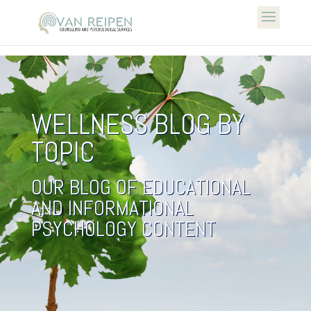
WELLNESS BLOG BY
TOPIC
OUR BLOG OF EDUCATIONAL
AND INFORMATIONAL
PSYCHOLOGY CONTENT