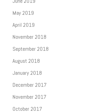
June 2019
May 2019
April 2019
November 2018
September 2018
August 2018
January 2018
December 2017
November 2017
October 2017