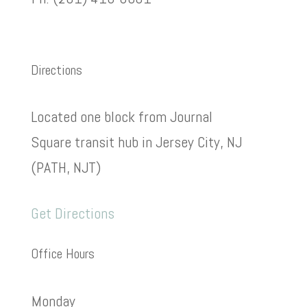
Directions
Located one block from Journal
Square transit hub in Jersey City, NJ
(PATH, NJT)
Get Directions
Office Hours
Monday