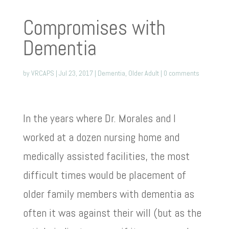
Compromises with
Dementia
by
VRCAPS
|
Jul 23, 2017
|
Dementia
,
Older Adult
|
0 comments
In the years where Dr. Morales and I
worked at a dozen nursing home and
medically assisted facilities, the most
difficult times would be placement of
older family members with dementia as
often it was against their will (but as the