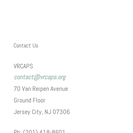
Contact Us
VRCAPS
contact@vrcaps.org
70 Van Reipen Avenue
Ground Floor
Jersey City, NJ 07306
Ph: (201) 418-8601