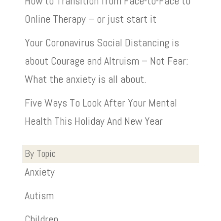
How to Transition from Face-to-Face to
Online Therapy – or just start it
Your Coronavirus Social Distancing is
about Courage and Altruism – Not Fear:
What the anxiety is all about.
Five Ways To Look After Your Mental
Health This Holiday And New Year
By Topic
Anxiety
Autism
Children