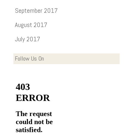
September 2017
August 2017
July 2017
Follow Us On