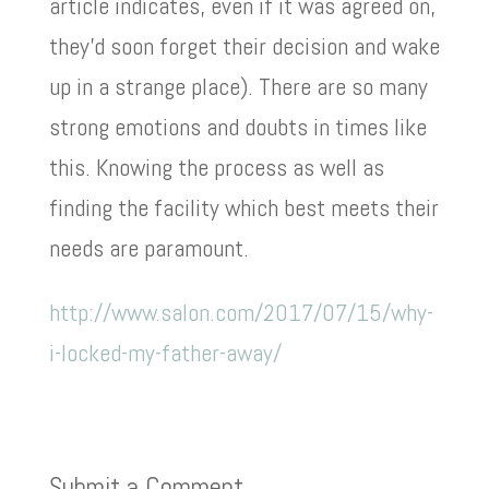
article indicates, even if it was agreed on,
they’d soon forget their decision and wake
up in a strange place). There are so many
strong emotions and doubts in times like
this. Knowing the process as well as
finding the facility which best meets their
needs are paramount.
http://www.salon.com/2017/07/15/why-
i-locked-my-father-away/
Submit a Comment