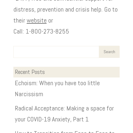
distress, prevention and crisis help. Go to
their
website
or
Call: 1-800-273-8255
Recent Posts
Echoism: When you have too little
Narcissism
Radical Acceptance: Making a space for
your COVID-19 Anxiety, Part 1