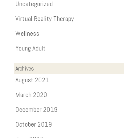
Uncategorized
Virtual Reality Therapy
Wellness
Young Adult
Archives
August 2021
March 2020
December 2019
October 2019