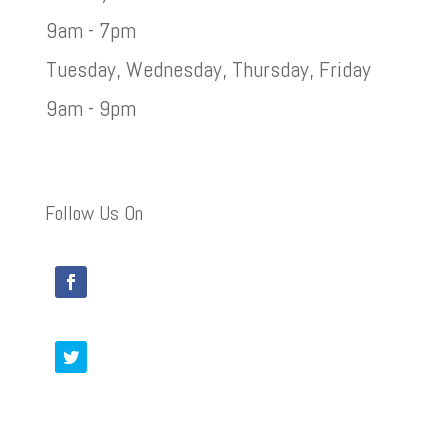
9am - 7pm
Tuesday, Wednesday, Thursday, Friday
9am - 9pm
Follow Us On