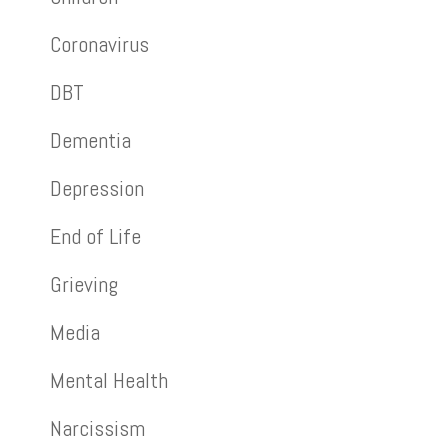
Coronavirus
DBT
Dementia
Depression
End of Life
Grieving
Media
Mental Health
Narcissism