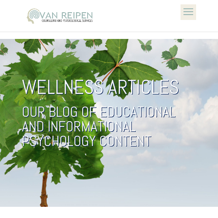
WELLNESS ARTICLES
OUR BLOG OF EDUCATIONAL
AND INFORMATIONAL
PSYCHOLOGY CONTENT