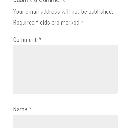
Your email address will not be published.
Required fields are marked
*
Comment
*
Name
*