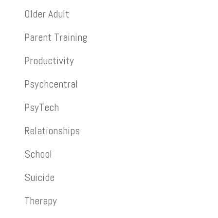
Older Adult
Parent Training
Productivity
Psychcentral
PsyTech
Relationships
School
Suicide
Therapy