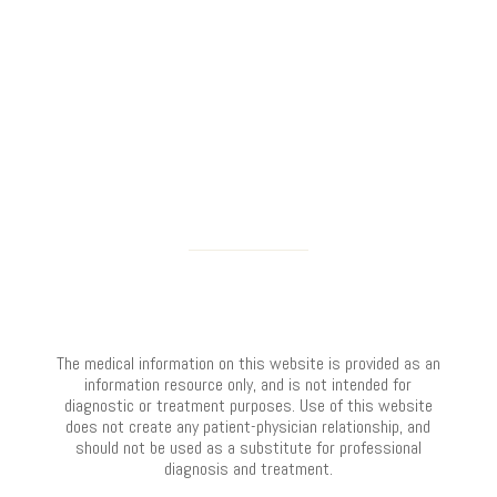
The medical information on this website is provided as an
information resource only, and is not intended for
diagnostic or treatment purposes. Use of this website
does not create any patient-physician relationship, and
should not be used as a substitute for professional
diagnosis and treatment.