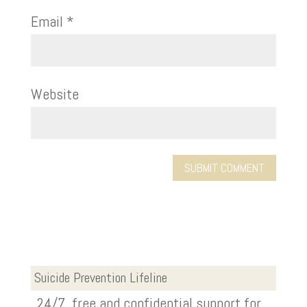
Email
*
Website
Suicide Prevention Lifeline
24/7, free and confidential support for