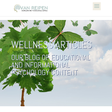
WELLNESS ARTICLES
OUR BLOG OF EDUCATIONAL
AND INFORMATIONAL
PSYCHOLOGY CONTENT