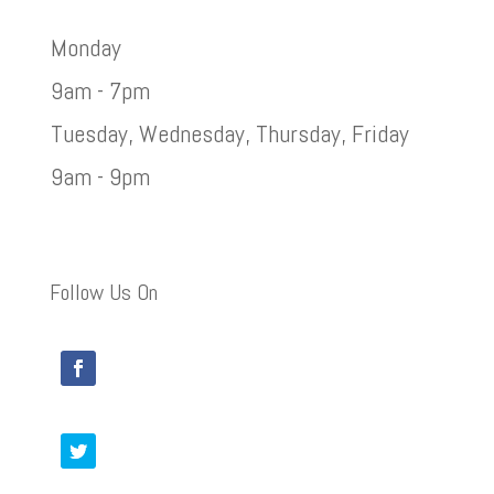
Monday
9am - 7pm
Tuesday, Wednesday, Thursday, Friday
9am - 9pm
Follow Us On