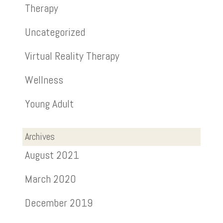
Therapy
Uncategorized
Virtual Reality Therapy
Wellness
Young Adult
Archives
August 2021
March 2020
December 2019