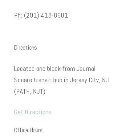
Ph: (201) 418-8601
Directions
Located one block from Journal
Square transit hub in Jersey City, NJ
(PATH, NJT)
Get Directions
Office Hours