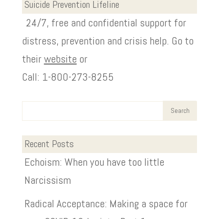
Suicide Prevention Lifeline
24/7, free and confidential support for
distress, prevention and crisis help. Go to
their
website
or
Call: 1-800-273-8255
Recent Posts
Echoism: When you have too little
Narcissism
Radical Acceptance: Making a space for