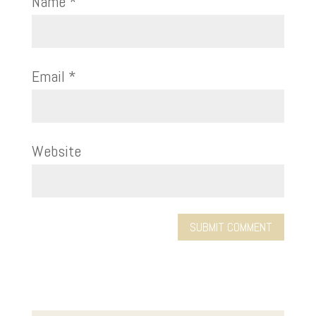
Name
*
Email
*
Website