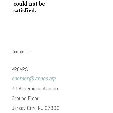
Contact Us
VRCAPS
contact@vrcaps.org
70 Van Reipen Avenue
Ground Floor
Jersey City, NJ 07306