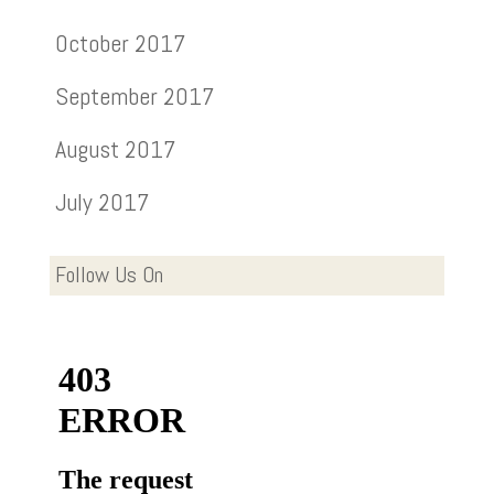
October 2017
September 2017
August 2017
July 2017
Follow Us On