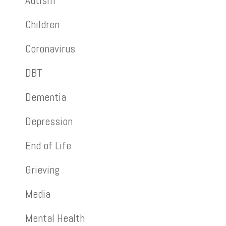
Autism
Children
Coronavirus
DBT
Dementia
Depression
End of Life
Grieving
Media
Mental Health