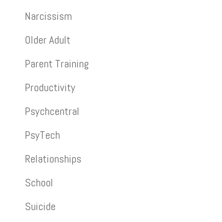
Narcissism
Older Adult
Parent Training
Productivity
Psychcentral
PsyTech
Relationships
School
Suicide