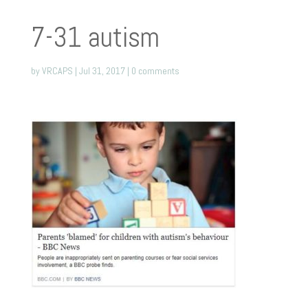
7-31 autism
by
VRCAPS
|
Jul 31, 2017
|
0 comments