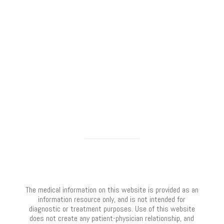
The medical information on this website is provided as an
information resource only, and is not intended for
diagnostic or treatment purposes. Use of this website
does not create any patient-physician relationship, and