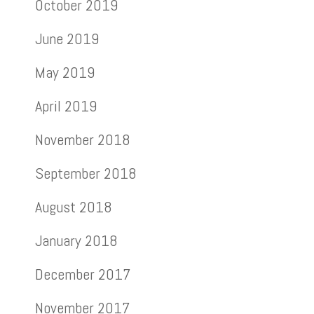
October 2019
June 2019
May 2019
April 2019
November 2018
September 2018
August 2018
January 2018
December 2017
November 2017