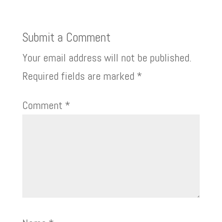
Submit a Comment
Your email address will not be published.
Required fields are marked
*
Comment
*