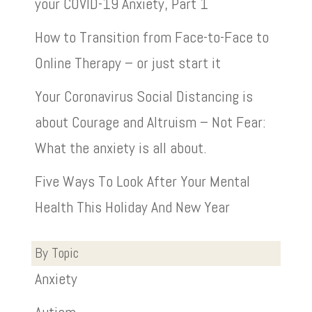
your COVID-19 Anxiety, Part 1
How to Transition from Face-to-Face to
Online Therapy – or just start it
Your Coronavirus Social Distancing is
about Courage and Altruism – Not Fear:
What the anxiety is all about.
Five Ways To Look After Your Mental
Health This Holiday And New Year
By Topic
Anxiety