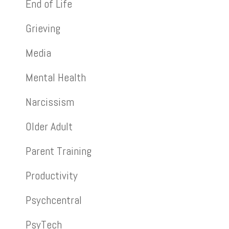
End of Life
Grieving
Media
Mental Health
Narcissism
Older Adult
Parent Training
Productivity
Psychcentral
PsyTech