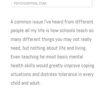
A common issue I’ve heard from different
people all my life is how schools teach so
many different things you may not really
need, but nothing about life and living.
Even teaching he most basic mental
health skills would greatly improve coping
situations and distress tolerance in every
child and adult.