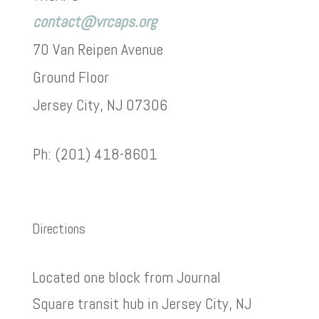
contact@vrcaps.org
70 Van Reipen Avenue
Ground Floor
Jersey City, NJ 07306
Ph: (201) 418-8601
Directions
Located one block from Journal
Square transit hub in Jersey City, NJ