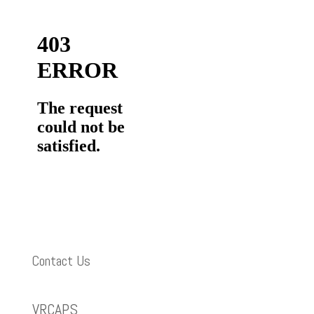
Contact Us
VRCAPS