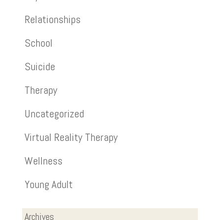
Relationships
School
Suicide
Therapy
Uncategorized
Virtual Reality Therapy
Wellness
Young Adult
Archives