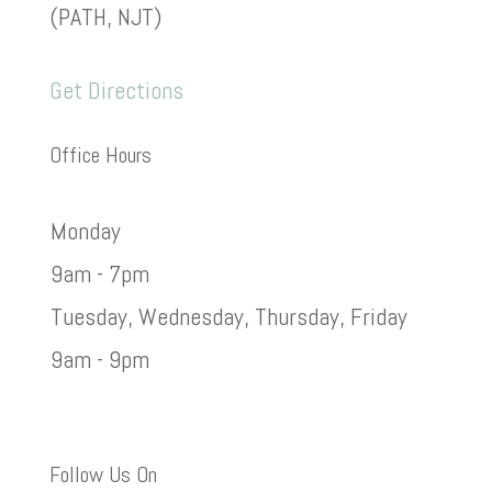
(PATH, NJT)
Get Directions
Office Hours
Monday
9am - 7pm
Tuesday, Wednesday, Thursday, Friday
9am - 9pm
Follow Us On