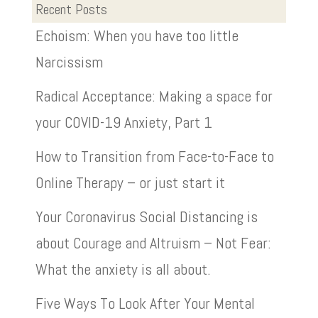
Recent Posts
Echoism: When you have too little
Narcissism
Radical Acceptance: Making a space for
your COVID-19 Anxiety, Part 1
How to Transition from Face-to-Face to
Online Therapy – or just start it
Your Coronavirus Social Distancing is
about Courage and Altruism – Not Fear:
What the anxiety is all about.
Five Ways To Look After Your Mental