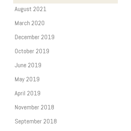
August 2021
March 2020
December 2019
October 2019
June 2019
May 2019
April 2019
November 2018
September 2018