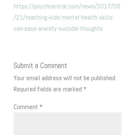
https://psychcentral.com/news/2017/06
/21/teaching-kids-mental-health-skills-
can-ease-anxiety-suicidal-thoughts
Submit a Comment
Your email address will not be published.
Required fields are marked
*
Comment
*