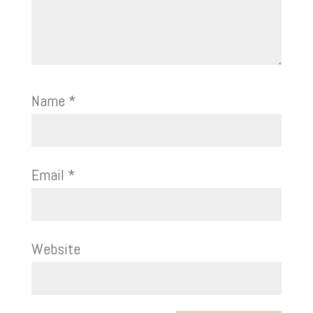
Name
*
Email
*
Website