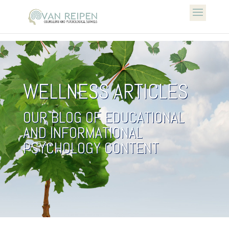
WELLNESS ARTICLES
OUR BLOG OF EDUCATIONAL
AND INFORMATIONAL
PSYCHOLOGY CONTENT