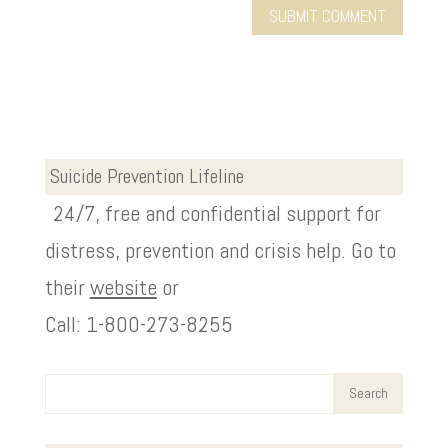
Suicide Prevention Lifeline
24/7, free and confidential support for
distress, prevention and crisis help. Go to
their
website
or
Call: 1-800-273-8255