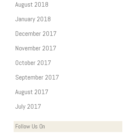
August 2018
January 2018
December 2017
November 2017
October 2017
September 2017
August 2017
July 2017
Follow Us On