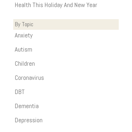
Health This Holiday And New Year
By Topic
Anxiety
Autism
Children
Coronavirus
DBT
Dementia
Depression