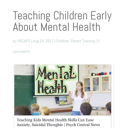
Teaching Children Early
About Mental Health
by
VRCAPS
|
Aug 15, 2017
|
Children
,
Parent Training
|
0
comments