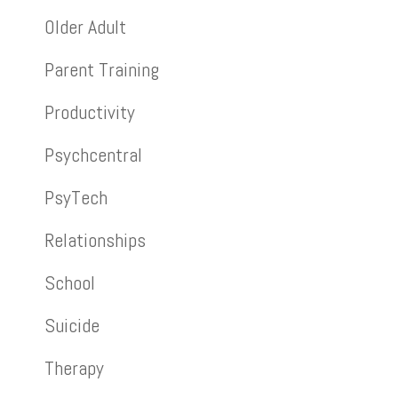
Older Adult
Parent Training
Productivity
Psychcentral
PsyTech
Relationships
School
Suicide
Therapy