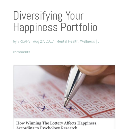
Diversifying Your
Happiness Portfolio
by
VRCAPS
|
Aug 27, 2017
|
Mental Health
,
Wellness
|
0
comments