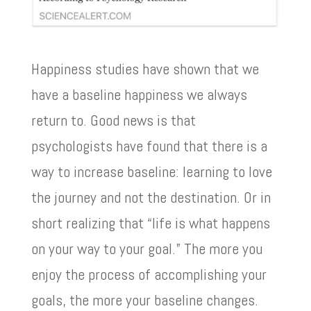
Happiness studies have shown that we
have a baseline happiness we always
return to. Good news is that
psychologists have found that there is a
way to increase baseline: learning to love
the journey and not the destination. Or in
short realizing that “life is what happens
on your way to your goal.” The more you
enjoy the process of accomplishing your
goals, the more your baseline changes.