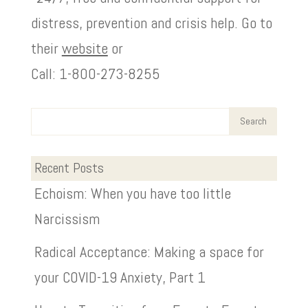
distress, prevention and crisis help. Go to
their
website
or
Call: 1-800-273-8255
Recent Posts
Echoism: When you have too little
Narcissism
Radical Acceptance: Making a space for
your COVID-19 Anxiety, Part 1