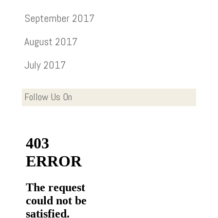
September 2017
August 2017
July 2017
Follow Us On