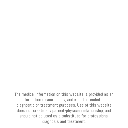
The medical information on this website is provided as an
information resource only, and is not intended for
diagnostic or treatment purposes. Use of this website
does not create any patient-physician relationship, and
should not be used as a substitute for professional
diagnosis and treatment.