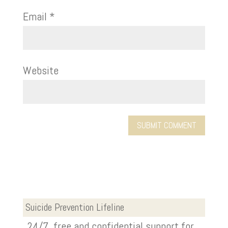
Email
*
Website
Suicide Prevention Lifeline
24/7, free and confidential support for