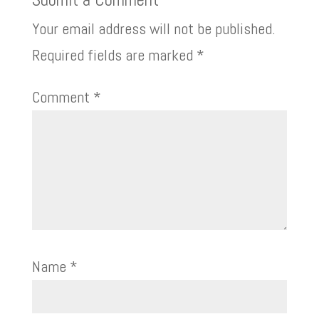
Your email address will not be published.
Required fields are marked
*
Comment
*
Name
*