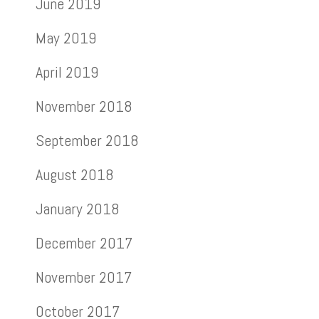
June 2019
May 2019
April 2019
November 2018
September 2018
August 2018
January 2018
December 2017
November 2017
October 2017