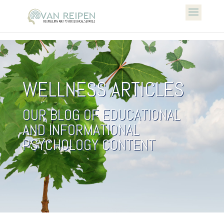
WELLNESS ARTICLES
OUR BLOG OF EDUCATIONAL
AND INFORMATIONAL
PSYCHOLOGY CONTENT