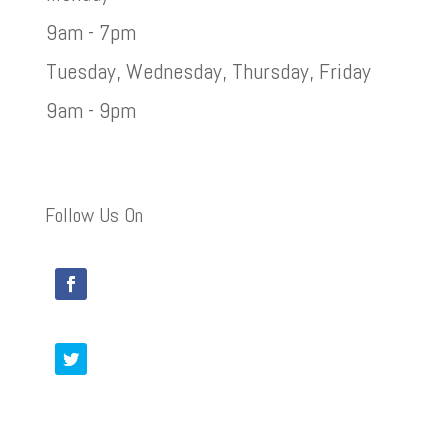
9am - 7pm
Tuesday, Wednesday, Thursday, Friday
9am - 9pm
Follow Us On