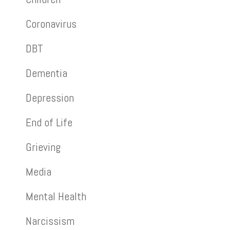
Coronavirus
DBT
Dementia
Depression
End of Life
Grieving
Media
Mental Health
Narcissism