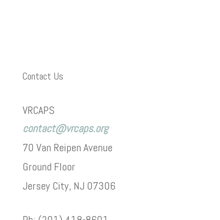
Contact Us
VRCAPS
contact@vrcaps.org
70 Van Reipen Avenue
Ground Floor
Jersey City, NJ 07306
Ph: (201) 418-8601