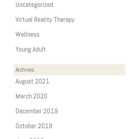
Uncategorized
Virtual Reality Therapy
Wellness
Young Adult
Archives
August 2021
March 2020
December 2019
October 2019