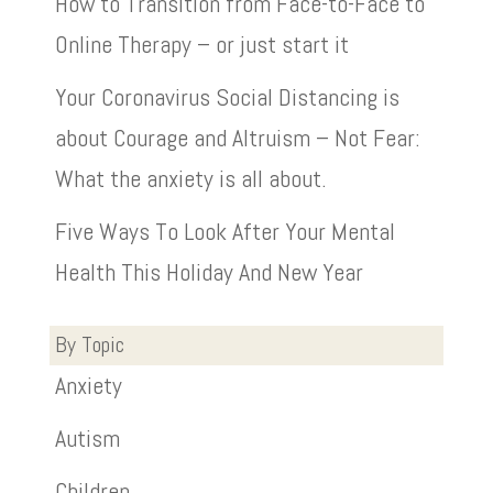
How to Transition from Face-to-Face to
Online Therapy – or just start it
Your Coronavirus Social Distancing is
about Courage and Altruism – Not Fear:
What the anxiety is all about.
Five Ways To Look After Your Mental
Health This Holiday And New Year
By Topic
Anxiety
Autism
Children