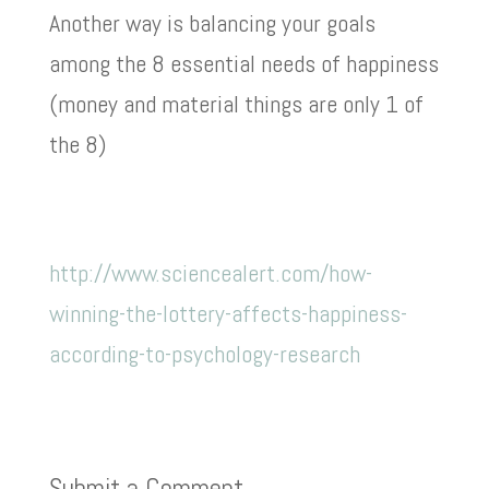
Another way is balancing your goals
among the 8 essential needs of happiness
(money and material things are only 1 of
the 8)
http://www.sciencealert.com/how-
winning-the-lottery-affects-happiness-
according-to-psychology-research
Submit a Comment