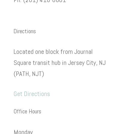
Directions
Located one block from Journal
Square transit hub in Jersey City, NJ
(PATH, NJT)
Get Directions
Office Hours
Monday