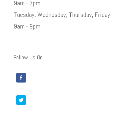
9am - 7pm
Tuesday, Wednesday, Thursday, Friday
9am - 9pm
Follow Us On