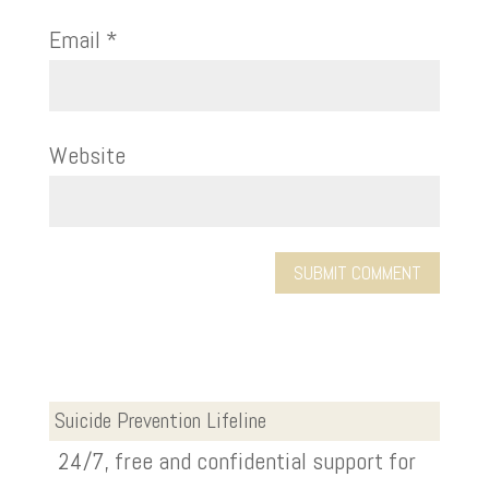
Email
*
Website
Suicide Prevention Lifeline
24/7, free and confidential support for