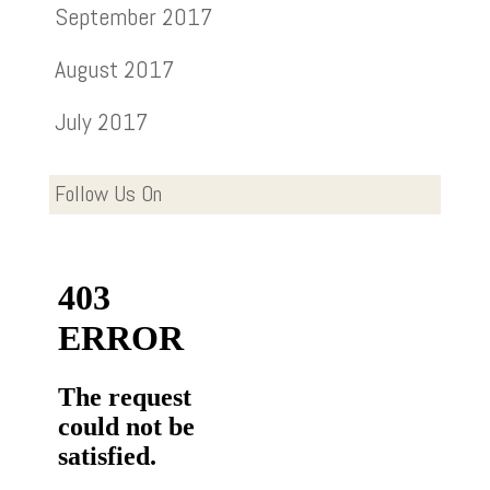
September 2017
August 2017
July 2017
Follow Us On