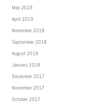
May 2019
April 2019
November 2018
September 2018
August 2018
January 2018
December 2017
November 2017
October 2017