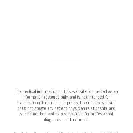
The medical information on this website is provided as an
information resource only, and is not intended for
diagnostic or treatment purposes. Use of this website
does not create any patient-physician relationship, and
should not be used as a substitute for professional
diagnosis and treatment.