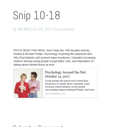
Snip 10-18
by
VRCAPS
|
Oct 18, 2017
|
0 comments