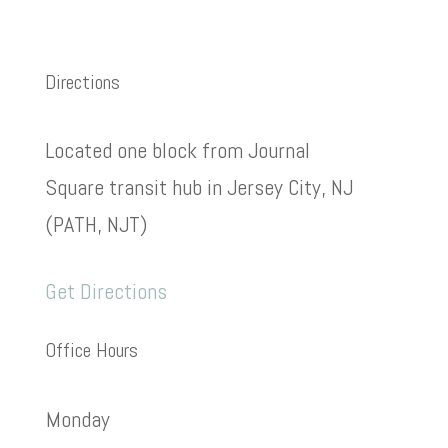
Directions
Located one block from Journal
Square transit hub in Jersey City, NJ
(PATH, NJT)
Get Directions
Office Hours
Monday