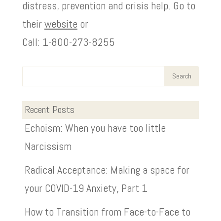
distress, prevention and crisis help. Go to
their
website
or
Call: 1-800-273-8255
Recent Posts
Echoism: When you have too little
Narcissism
Radical Acceptance: Making a space for
your COVID-19 Anxiety, Part 1
How to Transition from Face-to-Face to