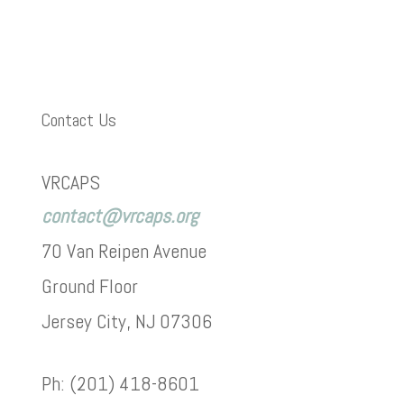
Contact Us
VRCAPS
contact@vrcaps.org
70 Van Reipen Avenue
Ground Floor
Jersey City, NJ 07306
Ph: (201) 418-8601