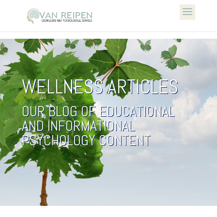
WELLNESS ARTICLES
OUR BLOG OF EDUCATIONAL
AND INFORMATIONAL
PSYCHOLOGY CONTENT