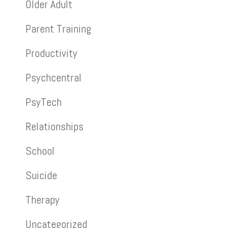
Older Adult
Parent Training
Productivity
Psychcentral
PsyTech
Relationships
School
Suicide
Therapy
Uncategorized