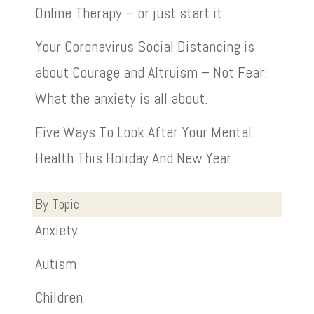
Online Therapy – or just start it
Your Coronavirus Social Distancing is
about Courage and Altruism – Not Fear:
What the anxiety is all about.
Five Ways To Look After Your Mental
Health This Holiday And New Year
By Topic
Anxiety
Autism
Children