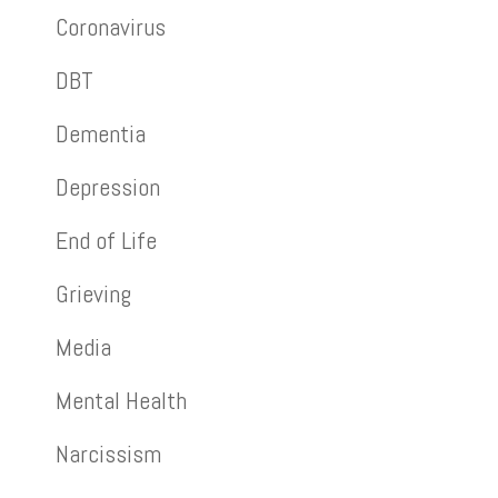
Coronavirus
DBT
Dementia
Depression
End of Life
Grieving
Media
Mental Health
Narcissism