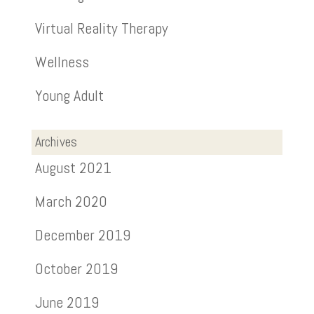
Virtual Reality Therapy
Wellness
Young Adult
Archives
August 2021
March 2020
December 2019
October 2019
June 2019