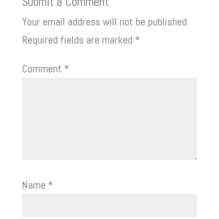
Submit a Comment
Your email address will not be published.
Required fields are marked
*
Comment
*
Name
*