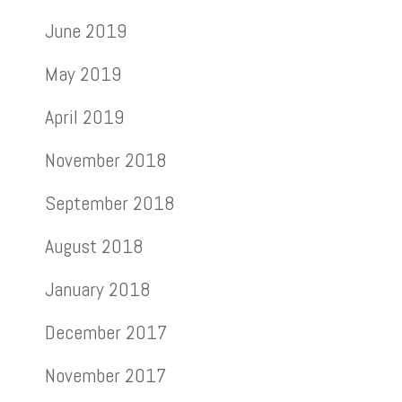
June 2019
May 2019
April 2019
November 2018
September 2018
August 2018
January 2018
December 2017
November 2017