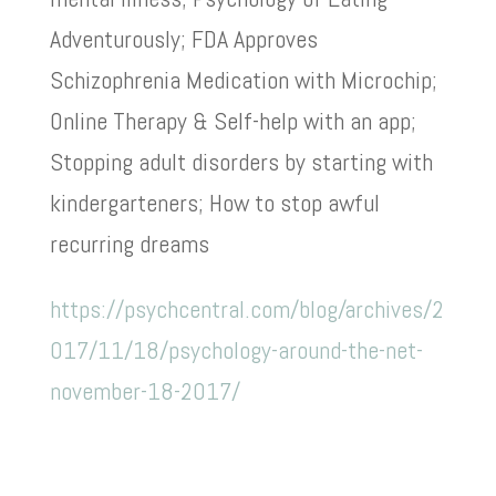
Adventurously; FDA Approves
Schizophrenia Medication with Microchip;
Online Therapy & Self-help with an app;
Stopping adult disorders by starting with
kindergarteners; How to stop awful
recurring dreams
https://psychcentral.com/blog/archives/2
017/11/18/psychology-around-the-net-
november-18-2017/