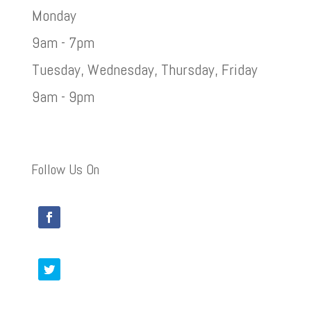
Monday
9am - 7pm
Tuesday, Wednesday, Thursday, Friday
9am - 9pm
Follow Us On