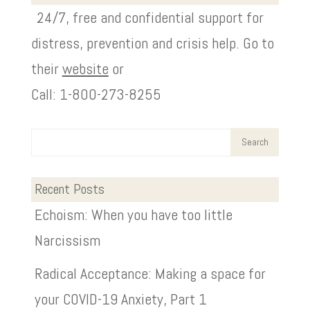
24/7, free and confidential support for
distress, prevention and crisis help. Go to
their
website
or
Call: 1-800-273-8255
Recent Posts
Echoism: When you have too little
Narcissism
Radical Acceptance: Making a space for
your COVID-19 Anxiety, Part 1