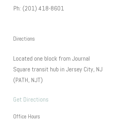
Ph: (201) 418-8601
Directions
Located one block from Journal
Square transit hub in Jersey City, NJ
(PATH, NJT)
Get Directions
Office Hours