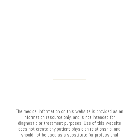
The medical information on this website is provided as an
information resource only, and is not intended for
diagnostic or treatment purposes. Use of this website
does not create any patient-physician relationship, and
should not be used as a substitute for professional