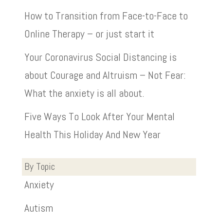
How to Transition from Face-to-Face to
Online Therapy – or just start it
Your Coronavirus Social Distancing is
about Courage and Altruism – Not Fear:
What the anxiety is all about.
Five Ways To Look After Your Mental
Health This Holiday And New Year
By Topic
Anxiety
Autism