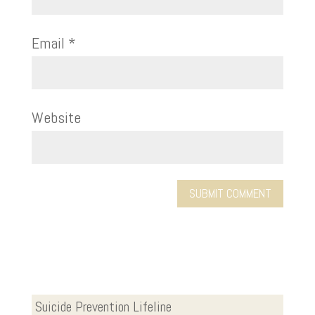
Email
*
Website
Suicide Prevention Lifeline