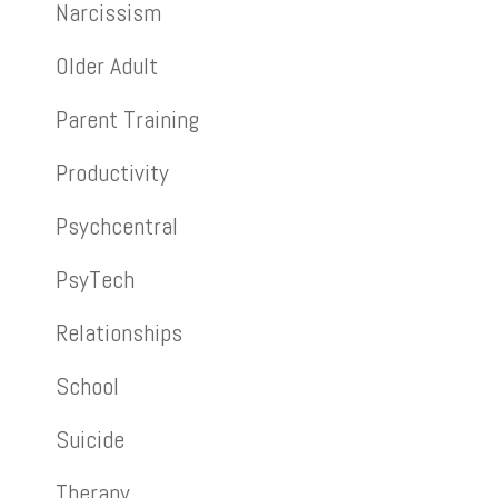
Narcissism
Older Adult
Parent Training
Productivity
Psychcentral
PsyTech
Relationships
School
Suicide
Therapy