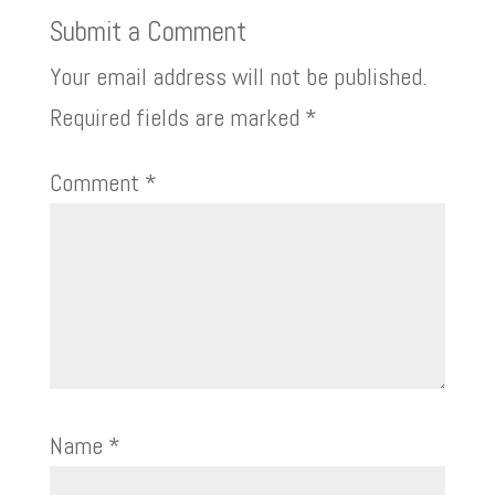
Submit a Comment
Your email address will not be published.
Required fields are marked
*
Comment
*
Name
*