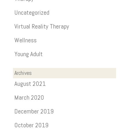
Uncategorized
Virtual Reality Therapy
Wellness
Young Adult
Archives
August 2021
March 2020
December 2019
October 2019