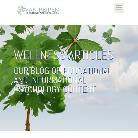
WELLNESS ARTICLES
OUR BLOG OF EDUCATIONAL
AND INFORMATIONAL
PSYCHOLOGY CONTENT