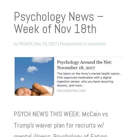
Psychology News –
Week of Nov 18th
by
VRCAPS
|
Nov 19, 2017
|
Psychcentral
|
0 comments
PSYCH NEWS THIS WEEK: McCain vs
Trump’s waiver plan for recruits w/
mental illness; Psychology of Eating