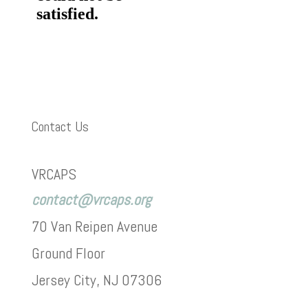
Contact Us
VRCAPS
contact@vrcaps.org
70 Van Reipen Avenue
Ground Floor
Jersey City, NJ 07306