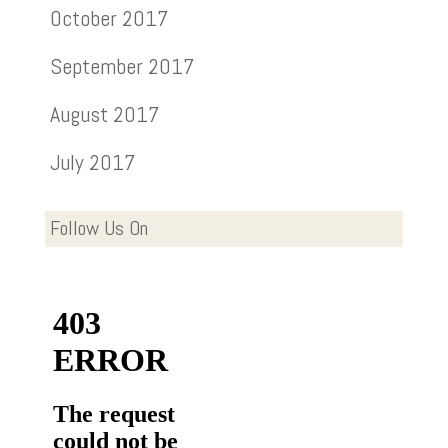
October 2017
September 2017
August 2017
July 2017
Follow Us On