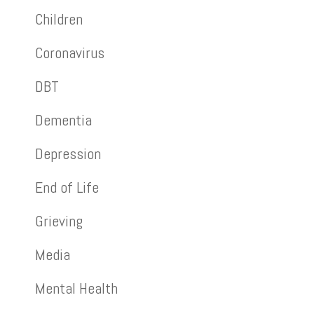
Children
Coronavirus
DBT
Dementia
Depression
End of Life
Grieving
Media
Mental Health