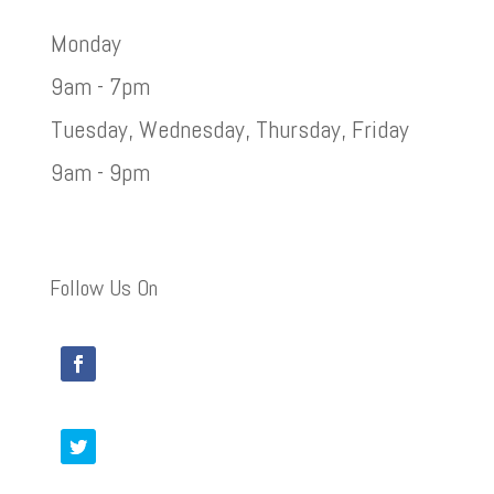
Monday
9am - 7pm
Tuesday, Wednesday, Thursday, Friday
9am - 9pm
Follow Us On