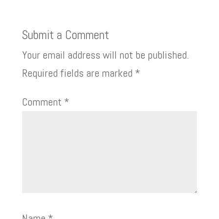
Submit a Comment
Your email address will not be published.
Required fields are marked
*
Comment
*
Name
*