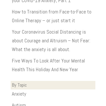
your COVID-19 Anxiety, Part 1
How to Transition from Face-to-Face to
Online Therapy – or just start it
Your Coronavirus Social Distancing is
about Courage and Altruism – Not Fear:
What the anxiety is all about.
Five Ways To Look After Your Mental
Health This Holiday And New Year
By Topic
Anxiety
Autism