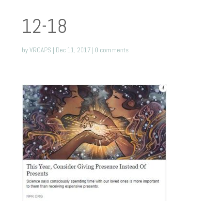
12-18
by
VRCAPS
|
Dec 11, 2017
|
0 comments