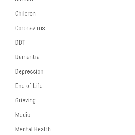
Children
Coronavirus
DBT
Dementia
Depression
End of Life
Grieving
Media
Mental Health