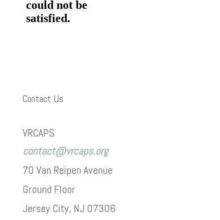
Contact Us
VRCAPS
contact@vrcaps.org
70 Van Reipen Avenue
Ground Floor
Jersey City, NJ 07306