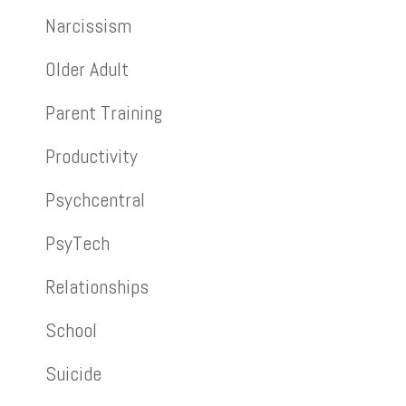
Narcissism
Older Adult
Parent Training
Productivity
Psychcentral
PsyTech
Relationships
School
Suicide