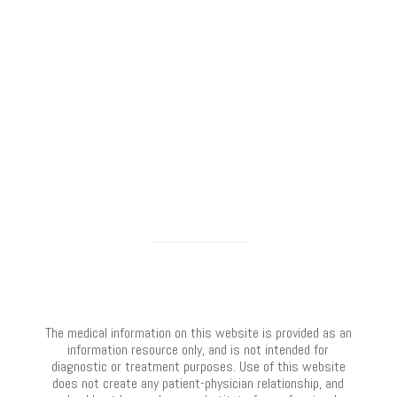
The medical information on this website is provided as an
information resource only, and is not intended for
diagnostic or treatment purposes. Use of this website
does not create any patient-physician relationship, and