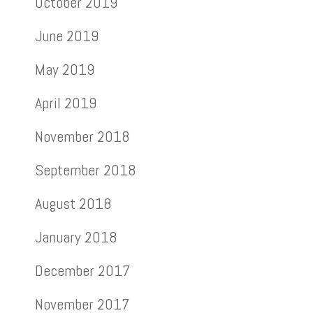
October 2019
June 2019
May 2019
April 2019
November 2018
September 2018
August 2018
January 2018
December 2017
November 2017