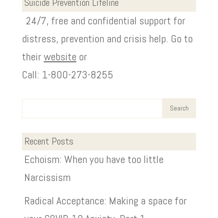
Suicide Prevention Lifeline
24/7, free and confidential support for
distress, prevention and crisis help. Go to
their
website
or
Call: 1-800-273-8255
Recent Posts
Echoism: When you have too little
Narcissism
Radical Acceptance: Making a space for