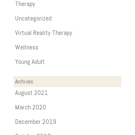
Therapy
Uncategorized
Virtual Reality Therapy
Wellness
Young Adult
Archives
August 2021
March 2020
December 2019