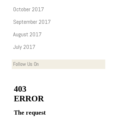
October 2017
September 2017
August 2017
July 2017
Follow Us On