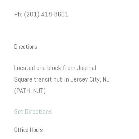
Ph: (201) 418-8601
Directions
Located one block from Journal
Square transit hub in Jersey City, NJ
(PATH, NJT)
Get Directions
Office Hours