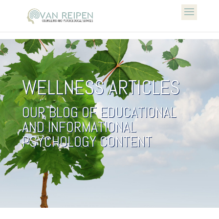
WELLNESS ARTICLES
OUR BLOG OF EDUCATIONAL
AND INFORMATIONAL
PSYCHOLOGY CONTENT