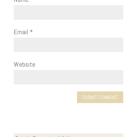
Email
*
Website