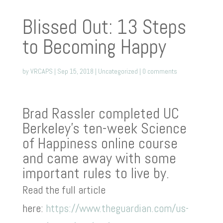
Blissed Out: 13 Steps
to Becoming Happy
by
VRCAPS
|
Sep 15, 2018
|
Uncategorized
|
0 comments
Brad Rassler completed UC
Berkeley’s ten-week Science
of Happiness online course
and came away with some
important rules to live by.
Read the full article
here:
https://www.theguardian.com/us-