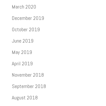
March 2020
December 2019
October 2019
June 2019
May 2019
April 2019
November 2018
September 2018
August 2018