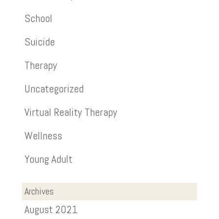
School
Suicide
Therapy
Uncategorized
Virtual Reality Therapy
Wellness
Young Adult
Archives
August 2021