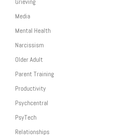
Grieving
Media
Mental Health
Narcissism
Older Adult
Parent Training
Productivity
Psychcentral
PsyTech
Relationships