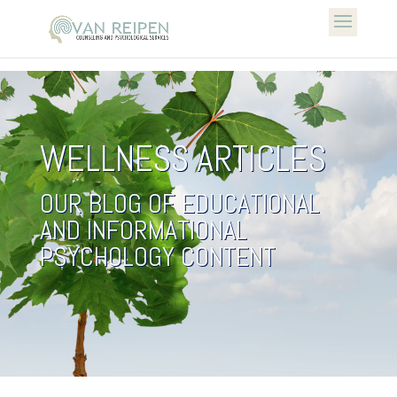
WELLNESS ARTICLES
OUR BLOG OF EDUCATIONAL
AND INFORMATIONAL
PSYCHOLOGY CONTENT