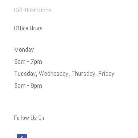
Get Directions
Office Hours
Monday
9am - 7pm
Tuesday, Wednesday, Thursday, Friday
9am - 9pm
Follow Us On