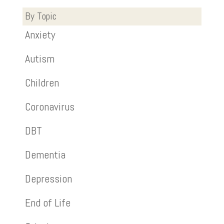
By Topic
Anxiety
Autism
Children
Coronavirus
DBT
Dementia
Depression
End of Life