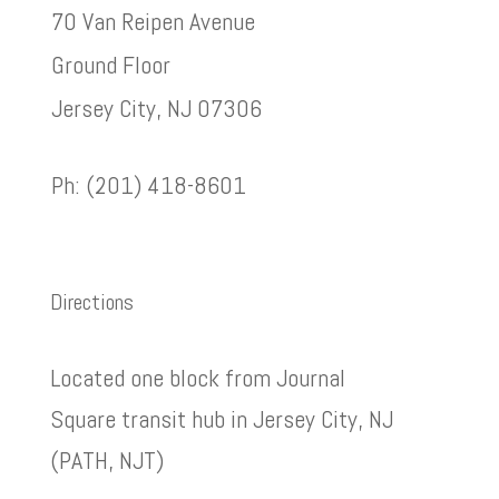
70 Van Reipen Avenue
Ground Floor
Jersey City, NJ 07306
Ph: (201) 418-8601
Directions
Located one block from Journal
Square transit hub in Jersey City, NJ
(PATH, NJT)