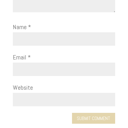
Name
*
Email
*
Website