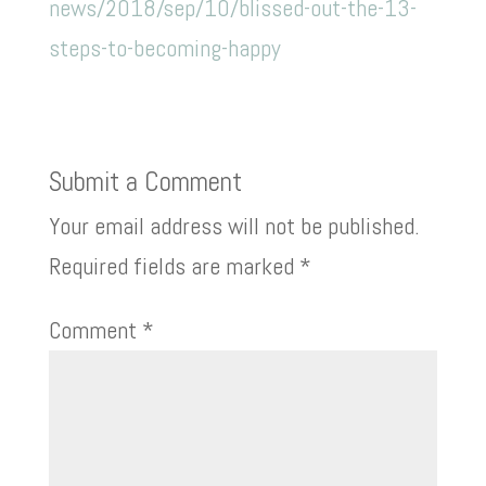
news/2018/sep/10/blissed-out-the-13-
steps-to-becoming-happy
Submit a Comment
Your email address will not be published.
Required fields are marked
*
Comment
*