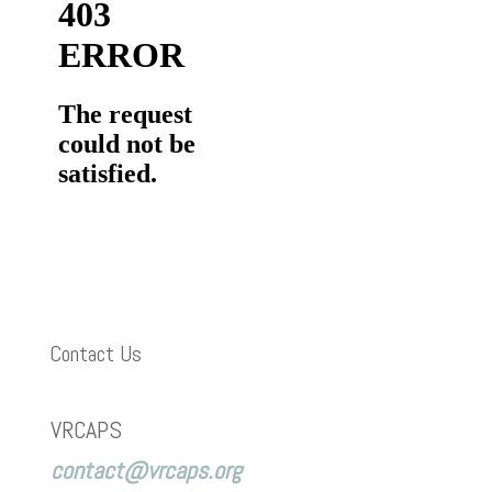
Contact Us
VRCAPS
contact@vrcaps.org