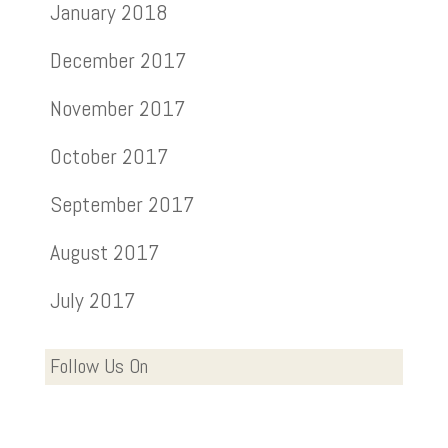
January 2018
December 2017
November 2017
October 2017
September 2017
August 2017
July 2017
Follow Us On