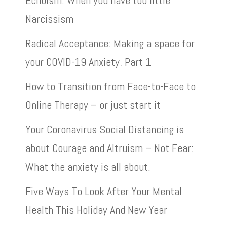
Echoism: When you have too little
Narcissism
Radical Acceptance: Making a space for
your COVID-19 Anxiety, Part 1
How to Transition from Face-to-Face to
Online Therapy – or just start it
Your Coronavirus Social Distancing is
about Courage and Altruism – Not Fear:
What the anxiety is all about.
Five Ways To Look After Your Mental
Health This Holiday And New Year