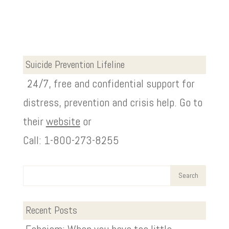
Suicide Prevention Lifeline
24/7, free and confidential support for
distress, prevention and crisis help. Go to
their
website
or
Call: 1-800-273-8255
Recent Posts