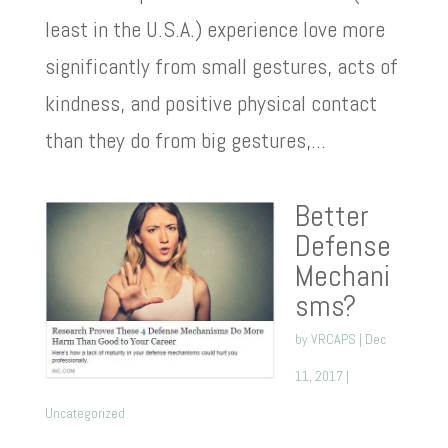
least in the U.S.A.) experience love more
significantly from small gestures, acts of
kindness, and positive physical contact
than they do from big gestures,...
Better
Defense
Mechani
sms?
by
VRCAPS
|
Dec
11, 2017
|
Uncategorized