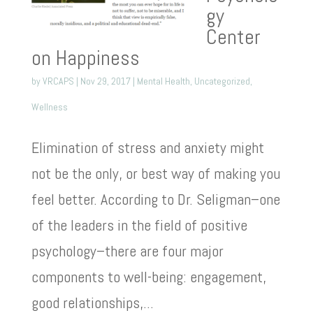
gy
Center
on Happiness
by
VRCAPS
|
Nov 29, 2017
|
Mental Health
,
Uncategorized
,
Wellness
Elimination of stress and anxiety might
not be the only, or best way of making you
feel better. According to Dr. Seligman–one
of the leaders in the field of positive
psychology–there are four major
components to well-being: engagement,
good relationships,...