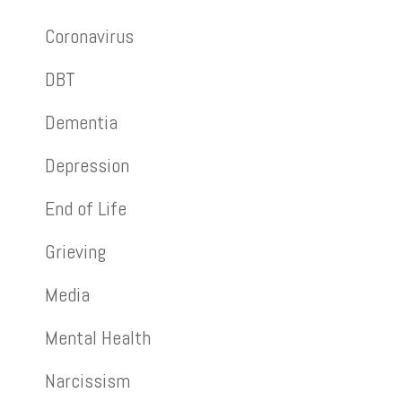
Coronavirus
DBT
Dementia
Depression
End of Life
Grieving
Media
Mental Health
Narcissism