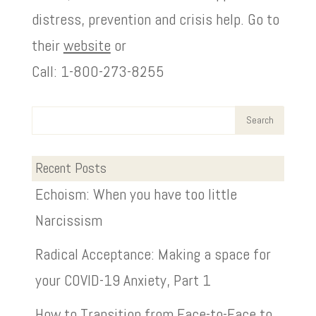
distress, prevention and crisis help. Go to
their
website
or
Call: 1-800-273-8255
Recent Posts
Echoism: When you have too little
Narcissism
Radical Acceptance: Making a space for
your COVID-19 Anxiety, Part 1
How to Transition from Face-to-Face to