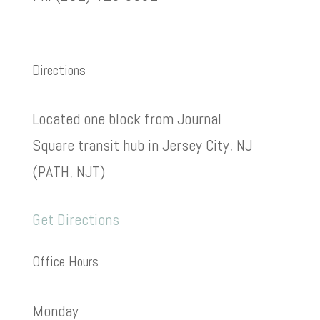
Directions
Located one block from Journal
Square transit hub in Jersey City, NJ
(PATH, NJT)
Get Directions
Office Hours
Monday