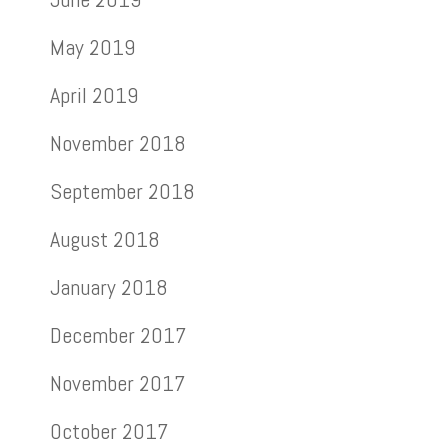
May 2019
April 2019
November 2018
September 2018
August 2018
January 2018
December 2017
November 2017
October 2017