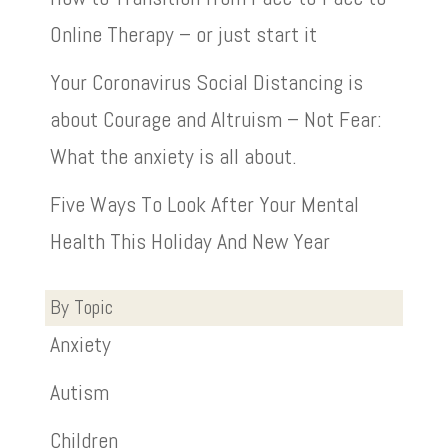
Online Therapy – or just start it
Your Coronavirus Social Distancing is
about Courage and Altruism – Not Fear:
What the anxiety is all about.
Five Ways To Look After Your Mental
Health This Holiday And New Year
By Topic
Anxiety
Autism
Children