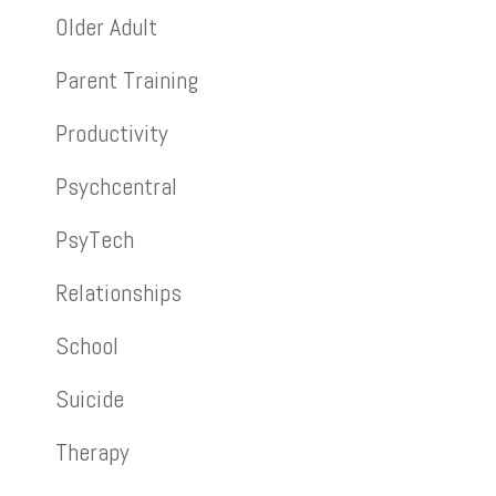
Older Adult
Parent Training
Productivity
Psychcentral
PsyTech
Relationships
School
Suicide
Therapy