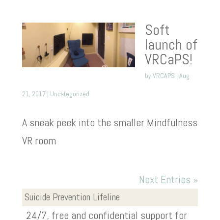
Soft
launch of
VRCaPS!
by
VRCAPS
|
Aug
21, 2017
|
Uncategorized
A sneak peek into the smaller Mindfulness
VR room
Next Entries »
Suicide Prevention Lifeline
24/7, free and confidential support for