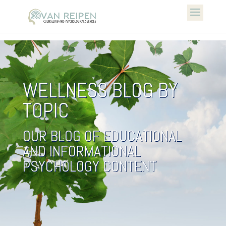
WELLNESS BLOG BY
TOPIC
OUR BLOG OF EDUCATIONAL
AND INFORMATIONAL
PSYCHOLOGY CONTENT