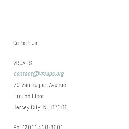
Contact Us
VRCAPS
contact@vrcaps.org
70 Van Reipen Avenue
Ground Floor
Jersey City, NJ 07306
Ph: (201) 418-8601