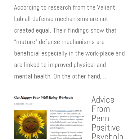
According to research from the Valiant
Lab all defense mechanisms are not
created equal. Their findings show that
“mature” defense mechanisms are
beneficial especially in the work-place and
are linked to improved physical and
mental health. On the other hand,...
Advice
From
Penn
Positive
Psycholo