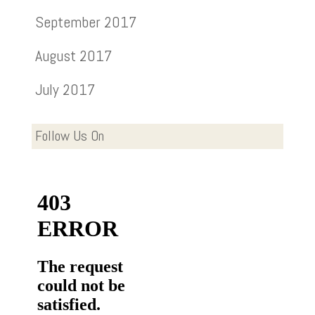
September 2017
August 2017
July 2017
Follow Us On