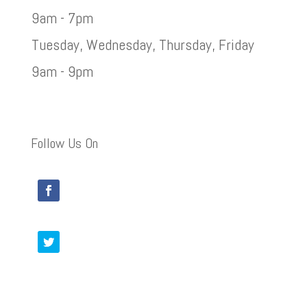
9am - 7pm
Tuesday, Wednesday, Thursday, Friday
9am - 9pm
Follow Us On