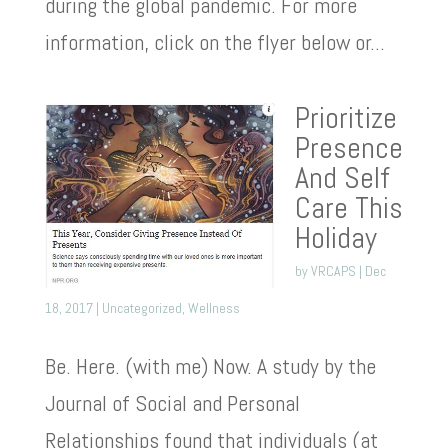
during the global pandemic. For more
information, click on the flyer below or...
Prioritize
Presence
And Self
Care This
Holiday
by
VRCAPS
|
Dec
18, 2017
|
Uncategorized
,
Wellness
Be. Here. (with me) Now. A study by the
Journal of Social and Personal
Relationships found that individuals (at