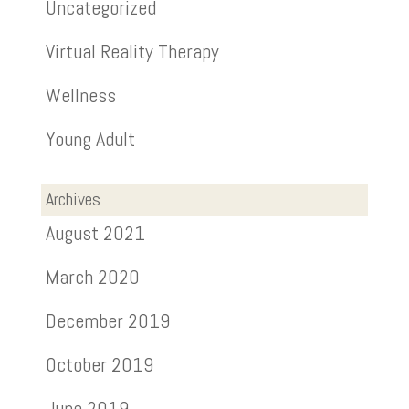
Uncategorized
Virtual Reality Therapy
Wellness
Young Adult
Archives
August 2021
March 2020
December 2019
October 2019
June 2019