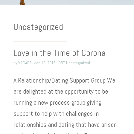
Uncategorized
Love in the Time of Corona
by
VRCAPS
|
Jan 10, 2018
|
DBT
,
Uncategorized
A Relationship/Dating Support Group We
are delighted at the opportunity to be
running a new process group giving
support to help with challenges in
relationships and dating that have arisen