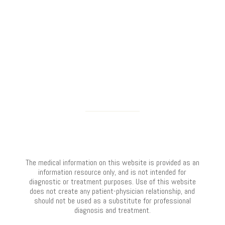
The medical information on this website is provided as an
information resource only, and is not intended for
diagnostic or treatment purposes. Use of this website
does not create any patient-physician relationship, and
should not be used as a substitute for professional
diagnosis and treatment.